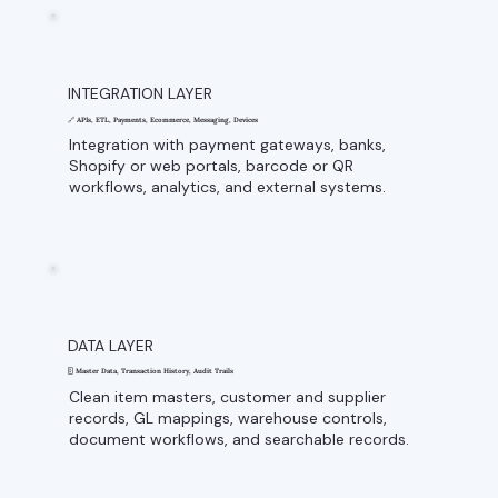
INTEGRATION LAYER
🔗 APIs, ETL, Payments, Ecommerce, Messaging, Devices
Integration with payment gateways, banks,
Shopify or web portals, barcode or QR
workflows, analytics, and external systems.
DATA LAYER
🗄️ Master Data, Transaction History, Audit Trails
Clean item masters, customer and supplier
records, GL mappings, warehouse controls,
document workflows, and searchable records.