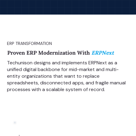
ERP TRANSFORMATION
Proven ERP Modernization With
ERPNext
Techunison designs and implements ERPNext as a
unified digital backbone for mid-market and multi-
entity organizations that want to replace
spreadsheets, disconnected apps, and fragile manual
processes with a scalable system of record.
1