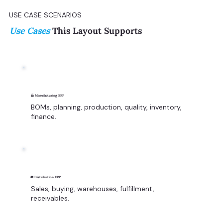
USE CASE SCENARIOS
Use Cases
This Layout Supports
🏭 Manufacturing ERP
BOMs, planning, production, quality, inventory,
finance.
🚚 Distribution ERP
Sales, buying, warehouses, fulfillment,
receivables.