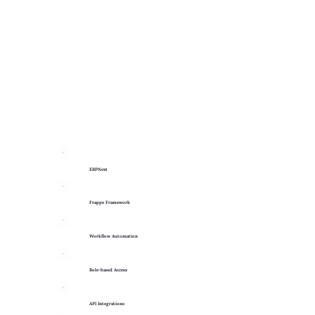
ERPNext
Frappe Framework
Workflow Automation
Role-based Access
API Integrations