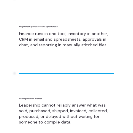
Fragmented applications and spreadsheets
Finance runs in one tool, inventory in another,
CRM in email and spreadsheets, approvals in
chat, and reporting in manually stitched files.
No single source of truth
Leadership cannot reliably answer what was
sold, purchased, shipped, invoiced, collected,
produced, or delayed without waiting for
someone to compile data.