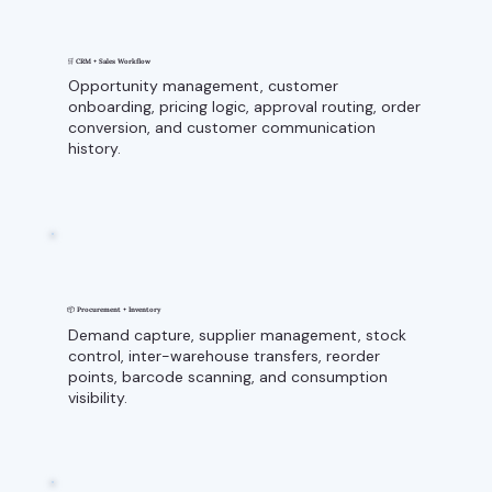
🛒 CRM + Sales Workflow
Opportunity management, customer
onboarding, pricing logic, approval routing, order
conversion, and customer communication
history.
📦 Procurement + Inventory
Demand capture, supplier management, stock
control, inter-warehouse transfers, reorder
points, barcode scanning, and consumption
visibility.