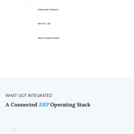
Dashboards & Reports
Barcode / QR
Multi-company Finance
WHAT GOT INTEGRATED
A Connected
ERP
Operating Stack