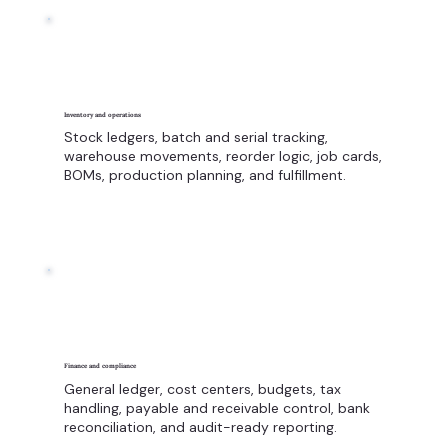
Inventory and operations
Stock ledgers, batch and serial tracking,
warehouse movements, reorder logic, job cards,
BOMs, production planning, and fulfillment.
Finance and compliance
General ledger, cost centers, budgets, tax
handling, payable and receivable control, bank
reconciliation, and audit-ready reporting.