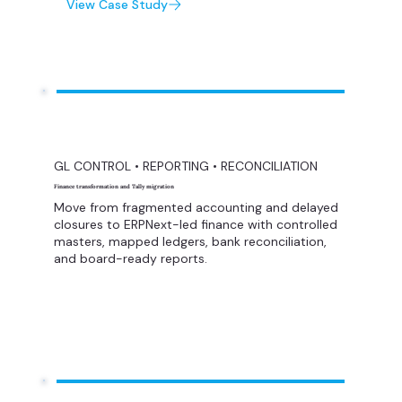
View Case Study
GL CONTROL • REPORTING • RECONCILIATION
Finance transformation and Tally migration
Move from fragmented accounting and delayed
closures to ERPNext-led finance with controlled
masters, mapped ledgers, bank reconciliation,
and board-ready reports.