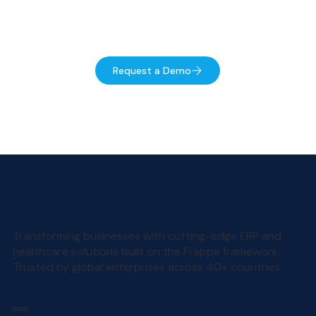
Talk to an expert
Request a Demo
Transforming businesses with cutting-edge ERP and
healthcare solutions built on the Frappe framework.
Trusted by global enterprises across 40+ countries
MENU