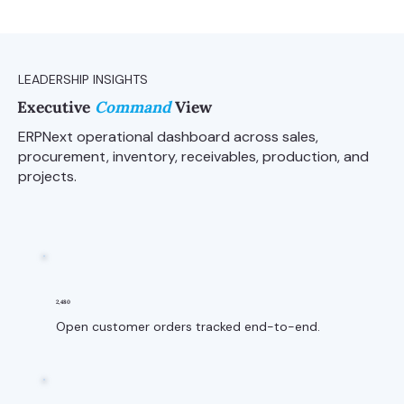
LEADERSHIP INSIGHTS
Executive
Command
View
ERPNext operational dashboard across sales,
procurement, inventory, receivables, production, and
projects.
2,480
Open customer orders tracked end-to-end.