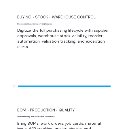
BUYING • STOCK • WAREHOUSE CONTROL
Procurement and inventory digitization
Digitize the full purchasing lifecycle with supplier
approvals, warehouse stock visibility, reorder
automation, valuation tracking, and exception
alerts.
BOM • PRODUCTION • QUALITY
Manufacturing and shop-floor traceability
Bring BOMs, work orders, job cards, material
issue, WIP tracking, quality checks, and