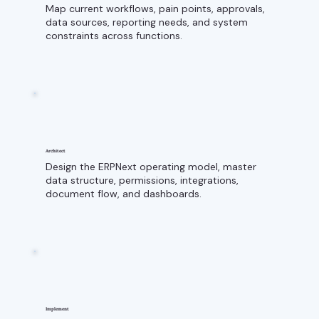
Map current workflows, pain points, approvals,
data sources, reporting needs, and system
constraints across functions.
Architect
Design the ERPNext operating model, master
data structure, permissions, integrations,
document flow, and dashboards.
Implement