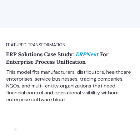
FEATURED TRANSFORMATION
ERP Solutions Case Study:
ERPNext
For
Enterprise Process Unification
This model fits manufacturers, distributors, healthcare
enterprises, service businesses, trading companies,
NGOs, and multi-entity organizations that need
financial control and operational visibility without
enterprise software bloat.