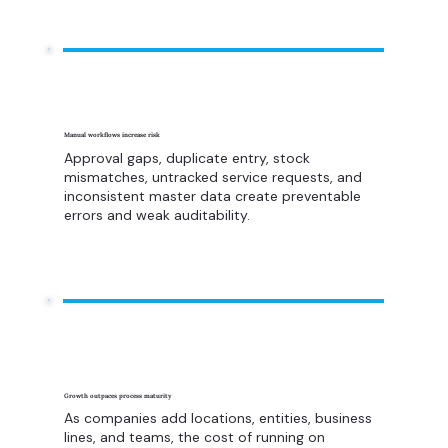
Manual workflows increase risk
Approval gaps, duplicate entry, stock
mismatches, untracked service requests, and
inconsistent master data create preventable
errors and weak auditability.
Growth outpaces process maturity
As companies add locations, entities, business
lines, and teams, the cost of running on