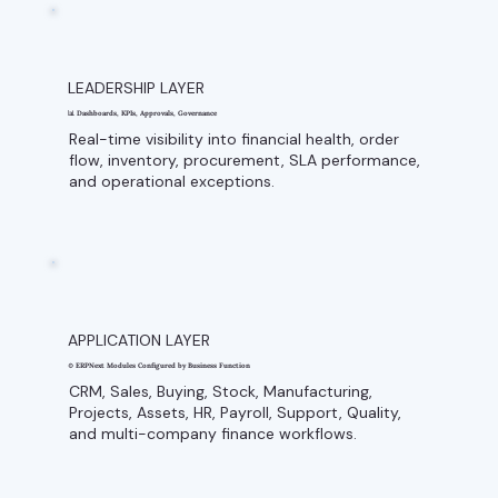
LEADERSHIP LAYER
📊 Dashboards, KPIs, Approvals, Governance
Real-time visibility into financial health, order
flow, inventory, procurement, SLA performance,
and operational exceptions.
APPLICATION LAYER
⚙️ ERPNext Modules Configured by Business Function
CRM, Sales, Buying, Stock, Manufacturing,
Projects, Assets, HR, Payroll, Support, Quality,
and multi-company finance workflows.