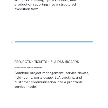
production reporting into a structured
execution flow.
PROJECTS • TICKETS • SLA DASHBOARDS
Projects, service, and AMC workflows
Combine project management, service tickets,
field teams, parts usage, SLA tracking, and
customer communication into a profitable
service model.