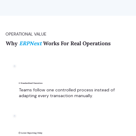
OPERATIONAL VALUE
Why
ERPNext
Works For Real Operations
⚙️ Standardized Execution
Teams follow one controlled process instead of
adapting every transaction manually.
⏱️ Lower Reporting Delay