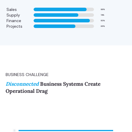
Sales
88%
Supply
74%
Finance
93%
Projects
69%
BUSINESS CHALLENGE
Disconnected
Business Systems Create
Operational Drag