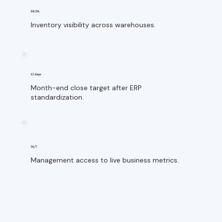
98.2%
Inventory visibility across warehouses.
12 days
Month-end close target after ERP
standardization.
24/7
Management access to live business metrics.