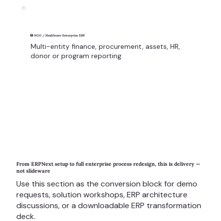
🏥 NGO / Healthcare Enterprise ERP
Multi-entity finance, procurement, assets, HR,
donor or program reporting.
From ERPNext setup to full enterprise process redesign, this is delivery —
not slideware
Use this section as the conversion block for demo
requests, solution workshops, ERP architecture
discussions, or a downloadable ERP transformation
deck.