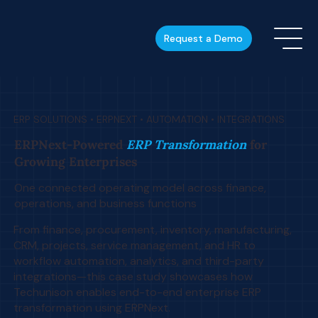
Request a Demo
ERP SOLUTIONS • ERPNEXT • AUTOMATION • INTEGRATIONS
ERPNext-Powered
ERP Transformation
for
Growing Enterprises
One connected operating model across finance,
operations, and business functions
From finance, procurement, inventory, manufacturing,
CRM, projects, service management, and HR to
workflow automation, analytics, and third-party
integrations—this case study showcases how
Techunison enables end-to-end enterprise ERP
transformation using ERPNext.