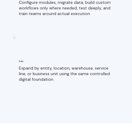
Configure modules, migrate data, build custom
workflows only where needed, test deeply, and
train teams around actual execution.
Scale
Expand by entity, location, warehouse, service
line, or business unit using the same controlled
digital foundation.