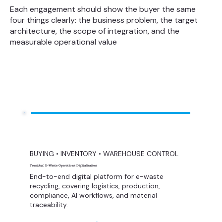
Each engagement should show the buyer the same
four things clearly: the business problem, the target
architecture, the scope of integration, and the
measurable operational value
BUYING • INVENTORY • WAREHOUSE CONTROL
TrustAxe: E-Waste Operations Digitalization
End-to-end digital platform for e-waste
recycling, covering logistics, production,
compliance, AI workflows, and material
traceability.