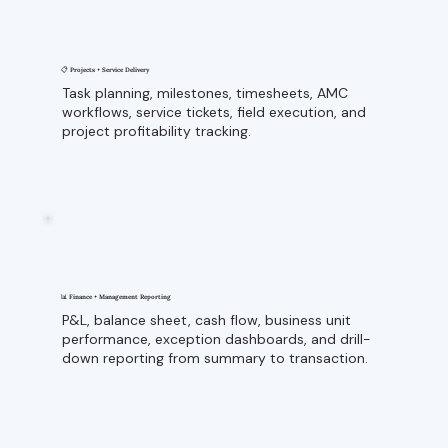
📋 Projects + Service Delivery
Task planning, milestones, timesheets, AMC
workflows, service tickets, field execution, and
project profitability tracking.
📊 Finance + Management Reporting
P&L, balance sheet, cash flow, business unit
performance, exception dashboards, and drill-
down reporting from summary to transaction.