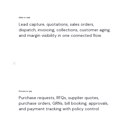
Sales to cash
Lead capture, quotations, sales orders,
dispatch, invoicing, collections, customer aging,
and margin visibility in one connected flow.
Procure to pay
Purchase requests, RFQs, supplier quotes,
purchase orders, GRNs, bill booking, approvals,
and payment tracking with policy control.