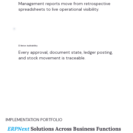
Management reports move from retrospective
spreadsheets to live operational visibility.
🧾 Better Auditability
Every approval, document state, ledger posting,
and stock movement is traceable.
IMPLEMENTATION PORTFOLIO
ERPNext
Solutions Across Business Functions