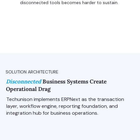
disconnected tools becomes harder to sustain.
SOLUTION ARCHITECTURE
Disconnected
Business Systems Create
Operational Drag
Techunison implements ERPNext as the transaction
layer, workflow engine, reporting foundation, and
integration hub for business operations.