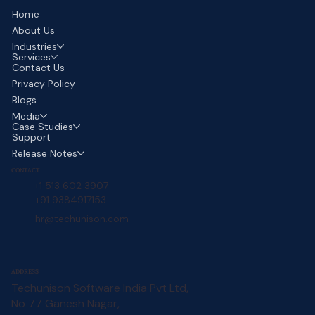
Home
About Us
Industries
Services
Contact Us
Privacy Policy
Blogs
Media
Case Studies
Support
Release Notes
CONTACT
+1 513 602 3907
+91 9384917153
hr@techunison.com
ADDRESS
Techunison Software India Pvt Ltd,
No 77 Ganesh Nagar,