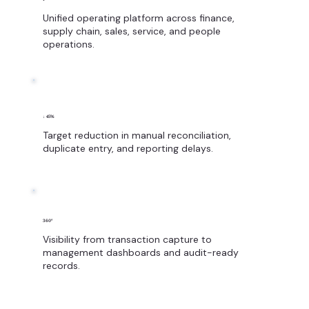
Unified operating platform across finance,
supply chain, sales, service, and people
operations.
↓ 45%
Target reduction in manual reconciliation,
duplicate entry, and reporting delays.
360°
Visibility from transaction capture to
management dashboards and audit-ready
records.