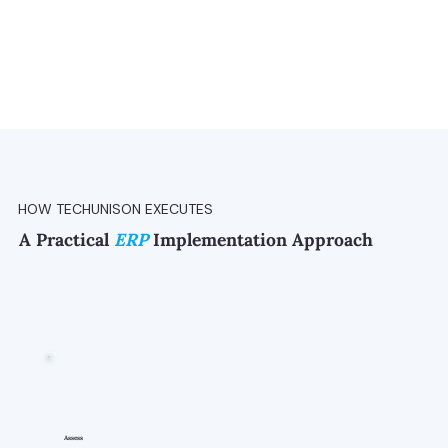
HOW TECHUNISON EXECUTES
A Practical
ERP
Implementation Approach
Assess