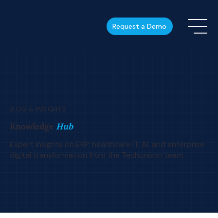
Request a Demo
BLOG & INSIGHTS
Knowledge
Hub
Expert insights on ERP, healthcare IT, AI, and enterprise
digital transformation from the Techunison team.