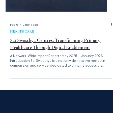
Feb 9
2 min read
HEALTHCARE
Sai Swasthya Centres: Transforming Primary
Healthcare Through Digital Enablement
A Network-Wide Impact Report • May 2025 – January 2026
Introduction Sai Swasthya is a nationwide initiative rooted in
compassion and service, dedicated to bringing accessible,
dignified, and data-driven primary healthcare to underserved
communities across India. At its heart is a simple belief: no one
should be denied care because of where they live or what they
can afford. With the rollout of the Sai Swasthya HMIS platform in
May 2025 —built on the Frappe Health framework—