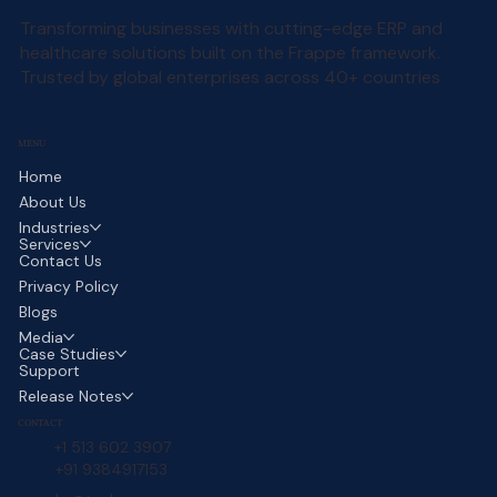
Transforming businesses with cutting-edge ERP and
healthcare solutions built on the Frappe framework.
Trusted by global enterprises across 40+ countries
MENU
Home
About Us
Industries
Services
Contact Us
Privacy Policy
Blogs
Media
Case Studies
Support
Release Notes
CONTACT
+1 513 602 3907