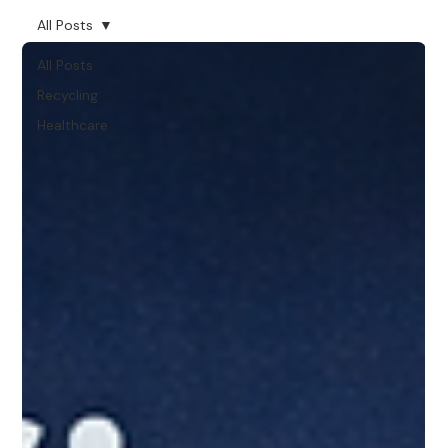
All Posts
All Posts
Recycling
Healthcare